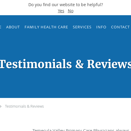
Do you find our website to be helpful?
Yes
No
E
ABOUT
FAMILY HEALTH CARE
SERVICES
INFO
CONTACT
Testimonials & Review
Testimonials & Reviews
Temecula Valley Primary Care Physicians always