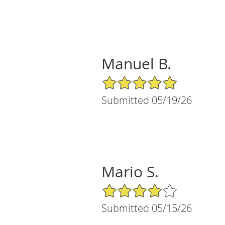
Manuel B.
5/5 Star Rating
Submitted 05/19/26
Mario S.
4/5 Star Rating
Submitted 05/15/26