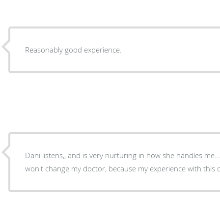
Reasonably good experience.
Dani listens,, and is very nurturing in how she handles me...
won't change my doctor, because my experience with this do