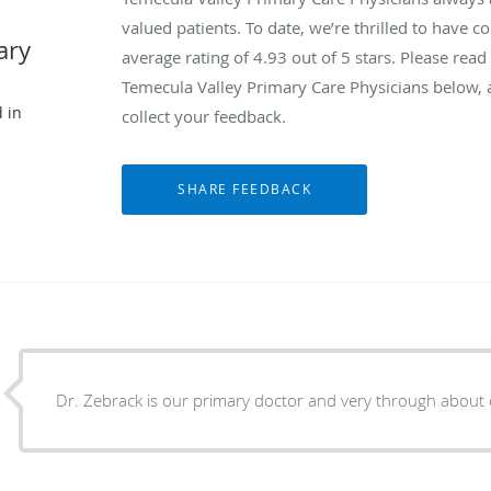
valued patients. To date, we’re thrilled to have c
ary
average rating of
4.93
out of 5 stars. Please rea
Temecula Valley Primary Care Physicians below, 
 in
collect your feedback.
Dr. Zebrack is our primary doctor and very through about 