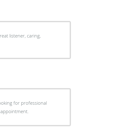
at listener, caring,
looking for professional
r appointment.