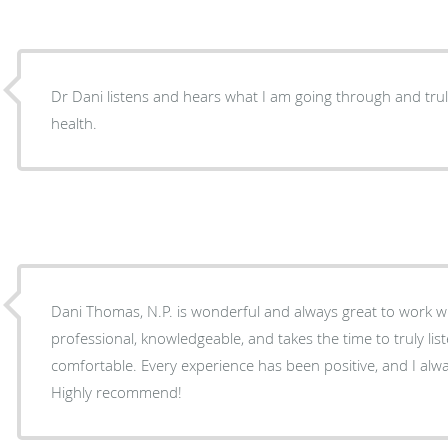
Dr Dani listens and hears what I am going through and truly
health.
Dani Thomas, N.P. is wonderful and always great to work wit
professional, knowledgeable, and takes the time to truly li
comfortable. Every experience has been positive, and I alway
Highly recommend!