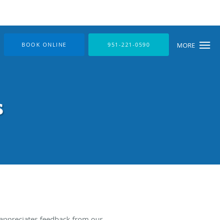
BOOK ONLINE
951-221-0590
MORE
s
 appreciates feedback from our