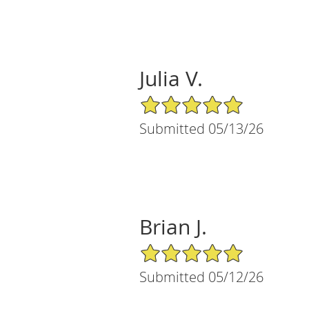
Julia V.
5/5 Star Rating
Submitted 05/13/26
Brian J.
5/5 Star Rating
Submitted 05/12/26