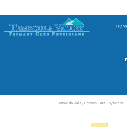
Skip to main content
HOM
Temecula Valley Primary Care Physicians