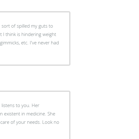
 I think is hindering weight
gimmicks, etc. I've never had
 listens to you. Her
 existent in medicine. She
n care of your needs. Look no