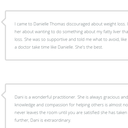
I came to Danielle Thomas discouraged about weight loss. I sort of spilled my guts to
her about wanting to do something about my fatty liver that
loss. She was so supportive and told me what to avoid, like 
a doctor take time like Danielle. She's the best.
Dani is a wonderful practitioner. She is always gracious and
knowledge and compassion for helping others is almost non
never leaves the room until you are satisfied she has take
further, Dani is extraordinary.