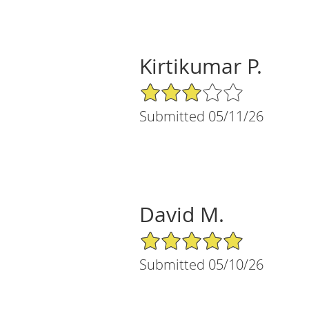
Kirtikumar P.
3/5 Star Rating
Submitted 05/11/26
David M.
5/5 Star Rating
Submitted 05/10/26