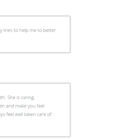
 tries to help me to better
h. She is caring,
sten and make you feel
s feel well taken care of.