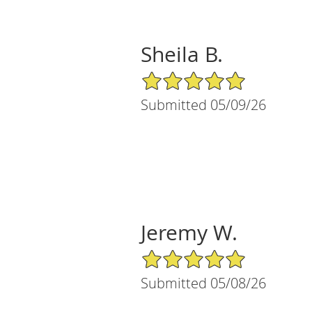
Sheila B.
5/5 Star Rating
Submitted 05/09/26
Jeremy W.
5/5 Star Rating
Submitted 05/08/26