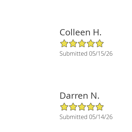
Colleen H.
5/5 Star Rating
Submitted 05/15/26
Darren N.
5/5 Star Rating
Submitted 05/14/26