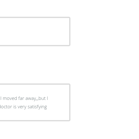
I moved far away,,,but I
ctor is very satisfying