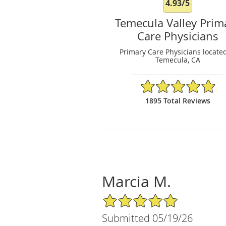
4.93/5
Temecula Valley Prim
Care Physicians
Primary Care Physicians located
Temecula, CA
4.93/5 Star Rating
1895 Total Reviews
Marcia M.
5/5 Star Rating
Submitted 05/19/26