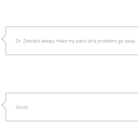
Dr. Zebrack always make my pains and problems go away…
Good