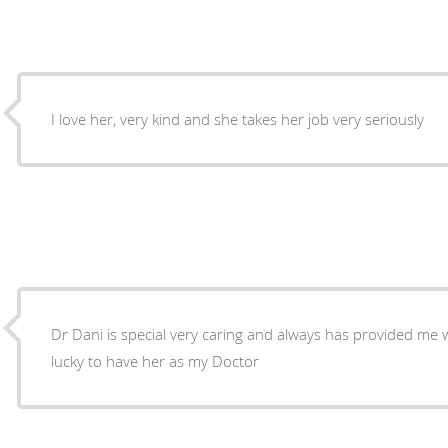
I love her, very kind and she takes her job very seriously
Dr Dani is special very caring and always has provided me w
lucky to have her as my Doctor