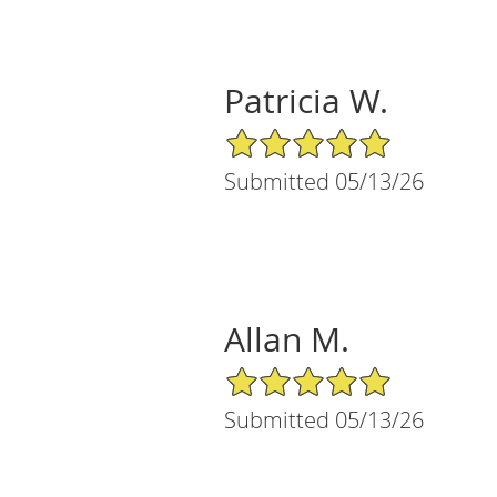
Patricia W.
5/5 Star Rating
Submitted 05/13/26
Allan M.
5/5 Star Rating
Submitted 05/13/26