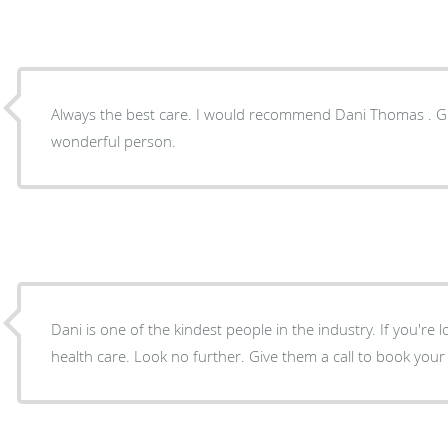
Always the best care. I would recommend Dani Thomas . Gre
wonderful person.
Dani is one of the kindest people in the industry. If you're 
health care. Look no further. Give them a call to book you