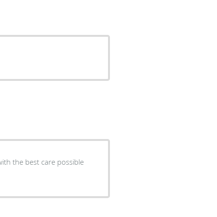
ith the best care possible