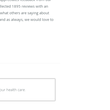
ollected
1895
reviews with an
d what others are saying about
and as always, we would love to
our health care.