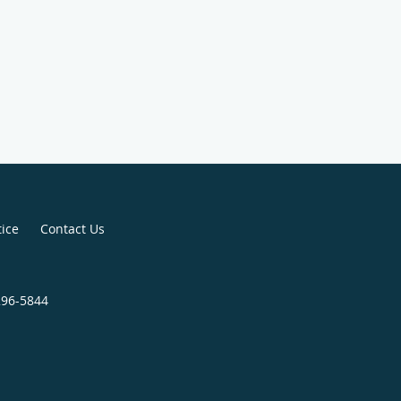
tice
Contact Us
296-5844