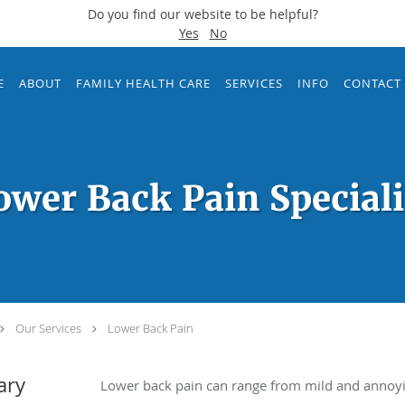
Do you find our website to be helpful?
Yes
No
E
ABOUT
FAMILY HEALTH CARE
SERVICES
INFO
CONTACT
ower Back Pain Speciali
Our Services
Lower Back Pain
ary
Lower back pain can range from mild and annoying