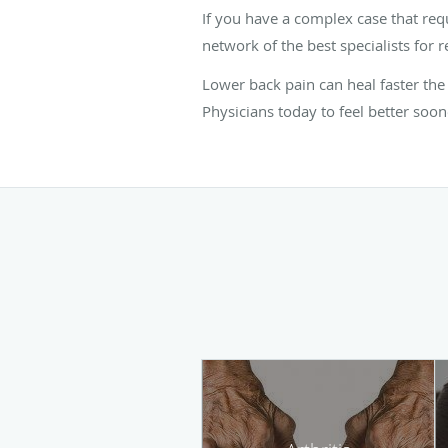
If you have a complex case that req
network of the best specialists for r
Lower back pain can heal faster the
Physicians today to feel better soon