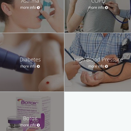
Asthma
COPD
more info
more info
Diabetes
High Blood Pressure
more info
more info
Botox
more info