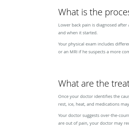
What is the proce
Lower back pain is diagnosed after 
and when it started.
Your physical exam includes differe
or an MRI if he suspects a more co
What are the trea
Once your doctor identifies the caus
rest, ice, heat, and medications ma
Your doctor suggests over-the-count
are out of pain, your doctor may r