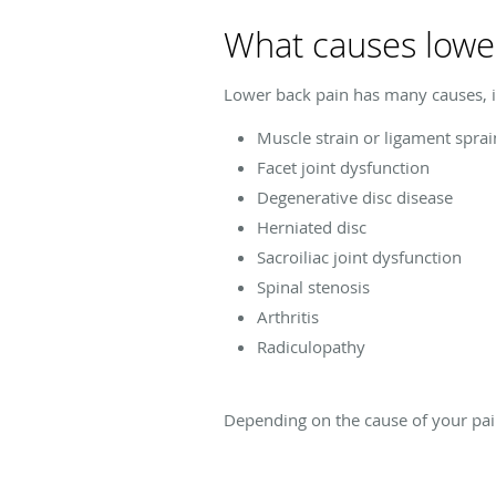
What causes lowe
Lower back pain has many causes, i
Muscle strain or ligament sprai
Facet joint dysfunction
Degenerative disc disease
Herniated disc
Sacroiliac joint dysfunction
Spinal stenosis
Arthritis
Radiculopathy
Depending on the cause of your pai