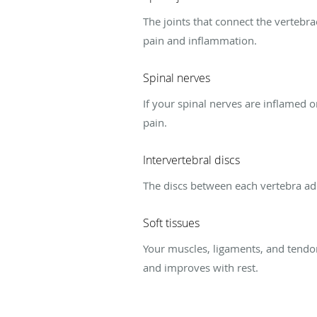
The joints that connect the vertebr
pain and inflammation.
Spinal nerves
If your spinal nerves are inflamed o
pain.
Intervertebral discs
The discs between each vertebra add
Soft tissues
Your muscles, ligaments, and tendo
and improves with rest.