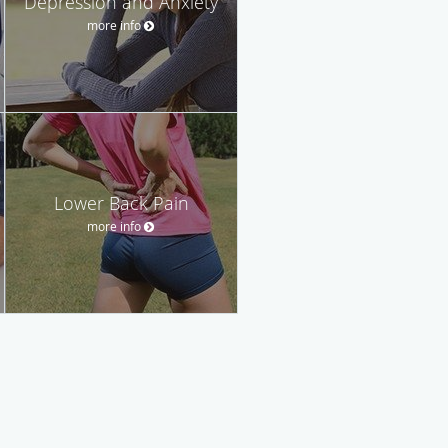
Depression and Anxiety
more info
Lower Back Pain
more info