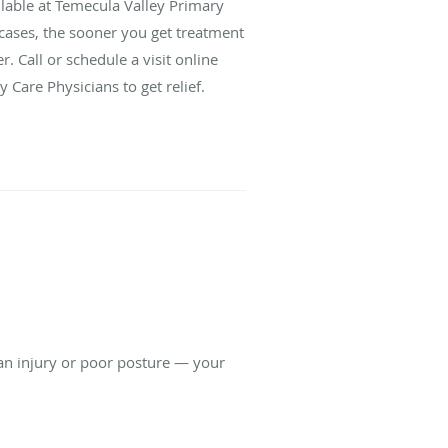
ailable at Temecula Valley Primary
 cases, the sooner you get treatment
r. Call or schedule a visit online
 Care Physicians to get relief.
 an injury or poor posture — your