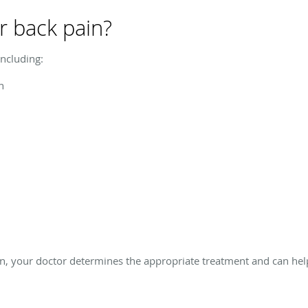
r back pain?
ncluding:
n
n, your doctor determines the appropriate treatment and can help