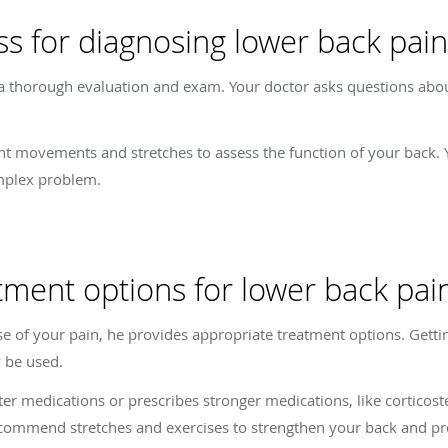
ss for diagnosing lower back pain
a thorough evaluation and exam. Your doctor asks questions about
nt movements and stretches to assess the function of your back. 
mplex problem.
tment options for lower back pai
e of your pain, he provides appropriate treatment options. Getting 
y be used.
er medications or prescribes stronger medications, like corticost
ecommend stretches and exercises to strengthen your back and pre