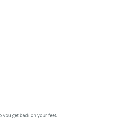
 you get back on your feet.