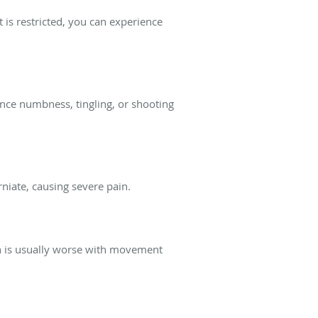
is restricted, you can experience
ience numbness, tingling, or shooting
niate, causing severe pain.
in is usually worse with movement