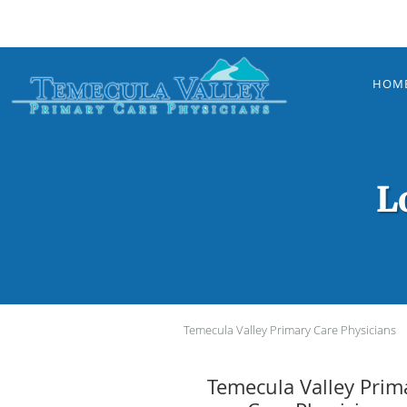
Skip to main content
HOM
L
Temecula Valley Primary Care Physicians
Temecula Valley Prim