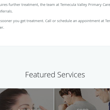
uires further treatment, the team at Temecula Valley Primary Car
eferrals.
 sooner you get treatment. Call or schedule an appointment at T
er.
Featured Services