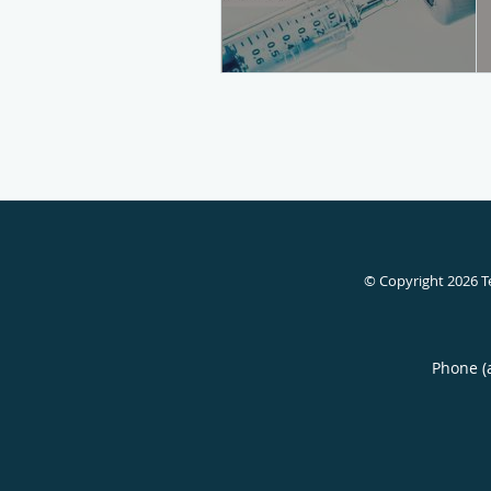
© Copyright 2026
T
Phone (