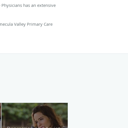
e Physicians has an extensive
emecula Valley Primary Care