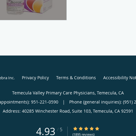
Privacy Policy
Terms & Conditions
Accessibility No
ebra Inc
.
Temecula Valley Primary Care Physicians, Temecula, CA
appointments):
951-221-0590
|
Phone (general inquiries): (951) 
Address:
40285 Winchester Road, Suite 103,
Temecula
,
CA
92591
4.93
4.93/5 Star Rating
/
5
(1895 reviews)