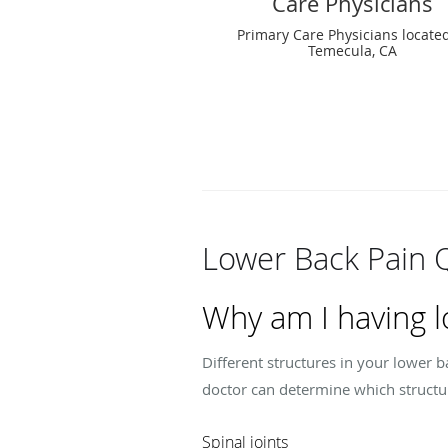
Care Physicians
Primary Care Physicians located
Temecula, CA
Lower Back Pain 
Why am I having l
Different structures in your lower 
doctor can determine which structu
Spinal joints