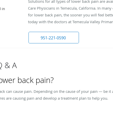
Solutions for all types of lower back pain are av
Care Physicians in Temecula, California. In many
 in
for lower back pain, the sooner you will feel bette
today with the doctors at Temecula Valley Primary
951-221-0590
Q & A
ower back pain?
back can cause pain. Depending on the cause of your pain — be it
res are causing pain and develop a treatment plan to help you.