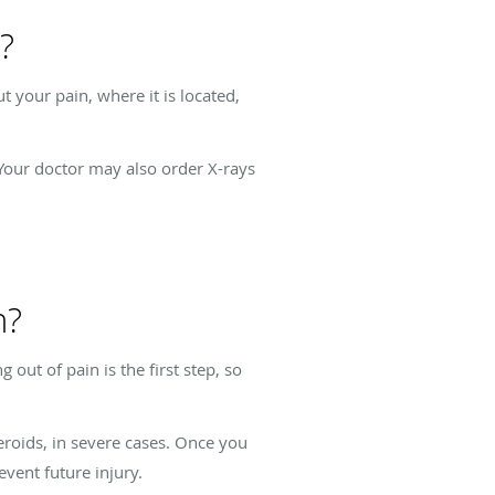
?
 your pain, where it is located,
Your doctor may also order X-rays
n?
out of pain is the first step, so
eroids, in severe cases. Once you
vent future injury.