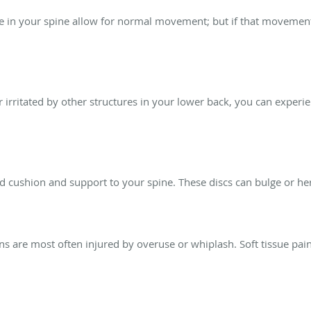
ae in your spine allow for normal movement; but if that movement 
r irritated by other structures in your lower back, you can exper
 cushion and support to your spine. These discs can bulge or her
ns are most often injured by overuse or whiplash. Soft tissue pa