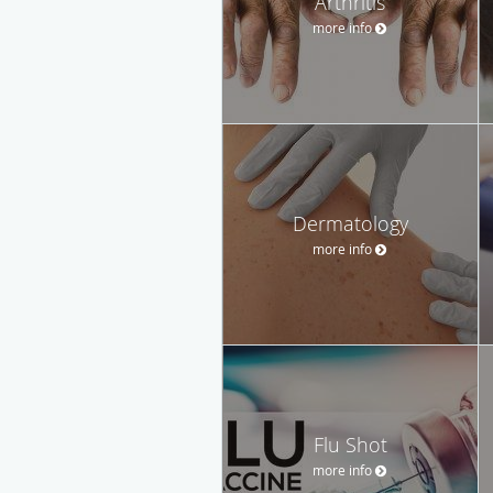
Arthritis
more info
Dermatology
more info
Flu Shot
more info