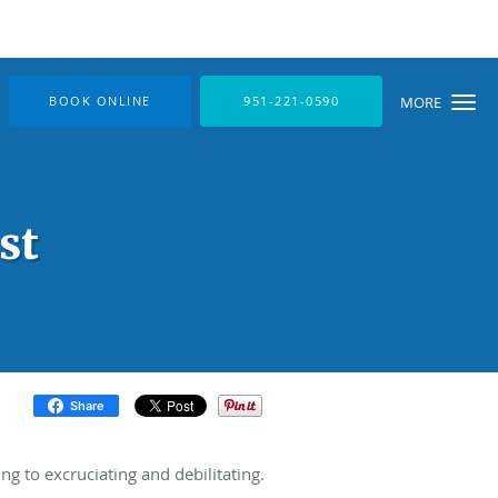
BOOK ONLINE
951-221-0590
MORE
st
Share
 to excruciating and debilitating.