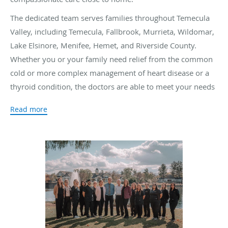
The dedicated team serves families throughout Temecula
Valley, including Temecula, Fallbrook, Murrieta, Wildomar,
Lake Elsinore, Menifee, Hemet, and Riverside County.
Whether you or your family need relief from the common
cold or more complex management of heart disease or a
thyroid condition, the doctors are able to meet your needs
effectively.
Read more
The Temecula Valley Primary Care Physicians team prides
themselves on detailed patient care, outstanding customer
service, and an expert referral network. The doctors at
Temecula Valley Primary Care Physicians aim to educate
you about your health so you can make the best decisions
about your medical needs.
When you need reliable medical attention and solutions for
your family, the Temecula Valley doctors have the