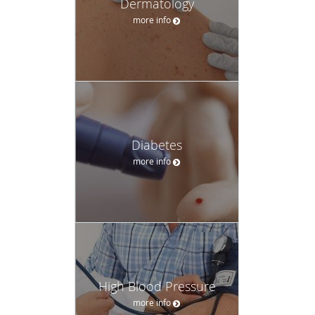
Dermatology
more info
Diabetes
more info
High Blood Pressure
more info