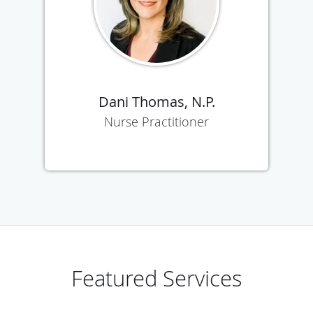
Dani Thomas, N.P.
Nurse Practitioner
Featured Services