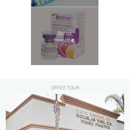
Botox
more info
OFFICE TOUR