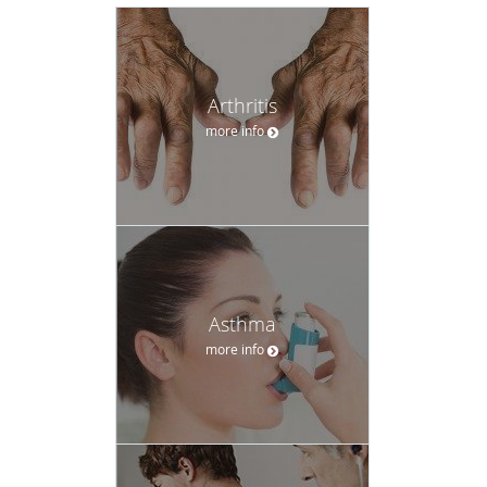
Arthritis
more info
Asthma
more info