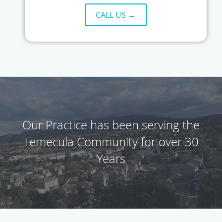
CALL US →
Our Practice has been serving the
Temecula Community for over 30
Years