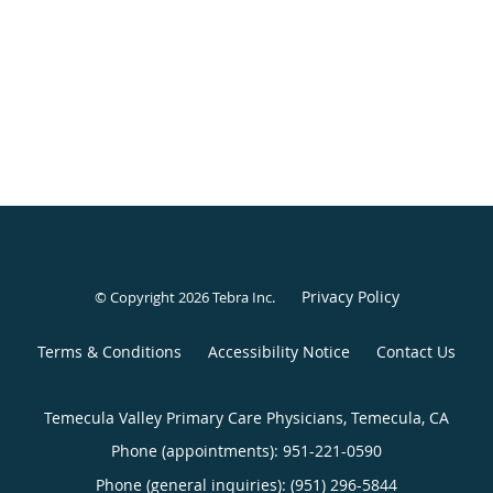
Privacy Policy
© Copyright 2026
Tebra Inc
.
Terms & Conditions
Accessibility Notice
Contact Us
Temecula Valley Primary Care Physicians, Temecula, CA
Phone (appointments):
951-221-0590
Phone (general inquiries): (951) 296-5844