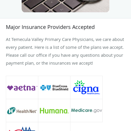
Major Insurance Providers Accepted
At Temecula Valley Primary Care Physicians, we care about
every patient. Here is a list of some of the plans we accept.
Please call our office if you have any questions about your
payment plan, or the insurances we accept!