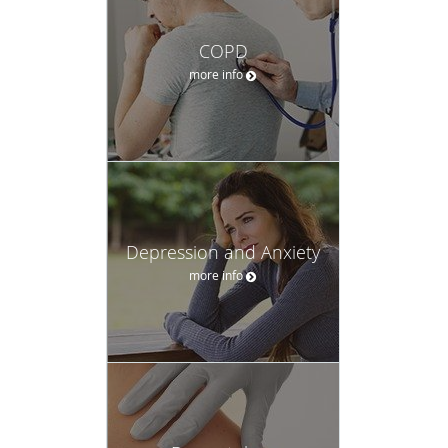
COPD
more info
Depression and Anxiety
more info