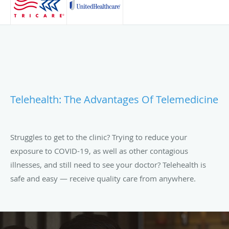
Telehealth: The Advantages Of Telemedicine
Struggles to get to the clinic? Trying to reduce your
exposure to COVID-19, as well as other contagious
illnesses, and still need to see your doctor? Telehealth is
safe and easy — receive quality care from anywhere.