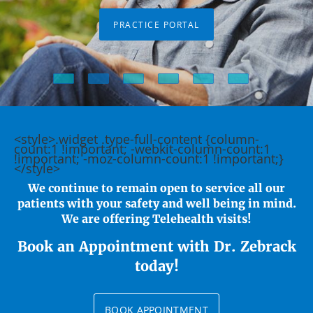
PRACTICE PORTAL
<style>.widget .type-full-content {column-
count:1 !important; -webkit-column-count:1
!important; -moz-column-count:1 !important;}
</style>
We continue to remain open to service all our
patients with your safety and well being in mind.
We are offering Telehealth visits!
Book an Appointment with Dr. Zebrack
today!
BOOK APPOINTMENT