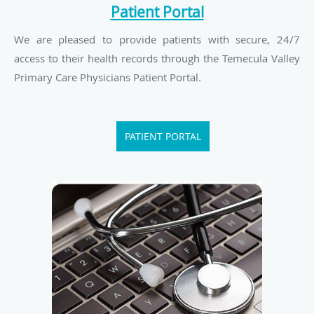
Patient Portal
We are pleased to provide patients with secure, 24/7
access to their health records through the Temecula Valley
Primary Care Physicians Patient Portal.
PATIENT PORTAL