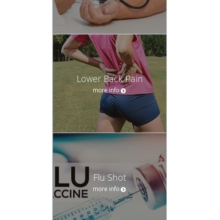
Lower Back Pain
more info
Flu Shot
more info