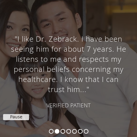
"I like Dr. Zebrack. I have been
seeing him for about 7 years. He
listens to me and respects my
personal beliefs concerning my
healthcare. I know that I can
trust him..."
VERIFIED PATIENT
Pause