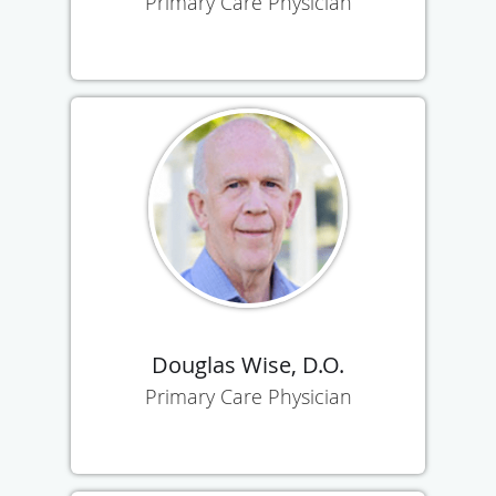
Primary Care Physician
Douglas Wise, D.O.
Primary Care Physician