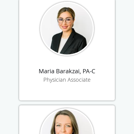
Maria Barakzai, PA-C
Physician Associate