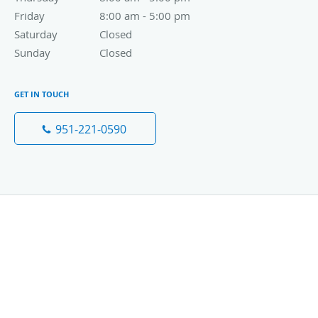
Friday
8:00 am to 5:00 pm
8:00 am - 5:00 pm
Saturday
Closed
Closed
Sunday
Closed
Closed
GET IN TOUCH
951-221-0590