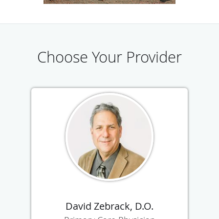
experience and dedication you can trust. Call or schedule
an appointment online today to see the team at Temecula
Valley Primary Care Physicians.
Choose Your Provider
David Zebrack, D.O.