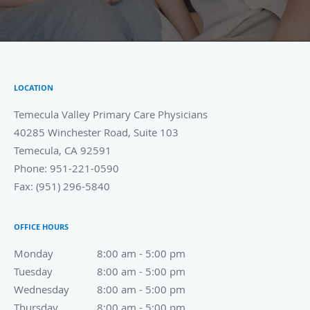
LOCATION
Temecula Valley Primary Care Physicians
40285 Winchester Road, Suite 103
Temecula
,
CA
92591
Phone:
951-221-0590
Fax:
(951) 296-5840
OFFICE HOURS
Monday
8:00 am to 5:00 pm
8:00 am - 5:00 pm
Tuesday
8:00 am to 5:00 pm
8:00 am - 5:00 pm
Wednesday
8:00 am to 5:00 pm
8:00 am - 5:00 pm
Thursday
8:00 am to 5:00 pm
8:00 am - 5:00 pm