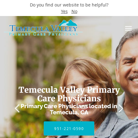
Do you find our website to be helpful?
Yes
No
Skip to main content
Temecula Valley Primary
Care Physicians
Primary Care Physicians located in
Temecula, CA
951-221-0590