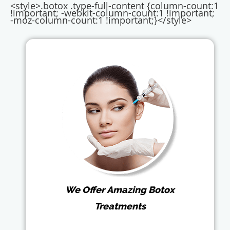
<style>.botox .type-full-content {column-count:1
!important; -webkit-column-count:1 !important;
-moz-column-count:1 !important;}</style>
We Offer Amazing Botox
Treatments