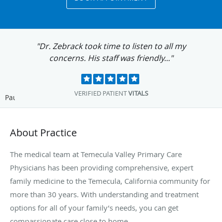
"Dr. Zebrack took time to listen to all my
concerns. His staff was friendly..."
VERIFIED PATIENT
VITALS
Pause
About Practice
The medical team at Temecula Valley Primary Care
Physicians has been providing comprehensive, expert
family medicine to the Temecula, California community for
more than 30 years. With understanding and treatment
options for all of your family’s needs, you can get
compassionate care close to home.