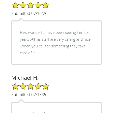
5/5 Star Rating
Submitted 07/16/26
He’s wonderful have been seeing him for
years .All his staff are very caring and nice
.When you call for something they take
care of it .
Michael H.
5/5 Star Rating
Submitted 07/15/26