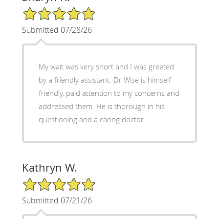
5/5 Star Rating
Submitted 07/28/26
My wait was very short and I was greeted
by a friendly assistant. Dr Wise is himself
friendly, paid attention to my concerns and
addressed them. He is thorough in his
questioning and a caring doctor.
Kathryn W.
5/5 Star Rating
Submitted 07/21/26