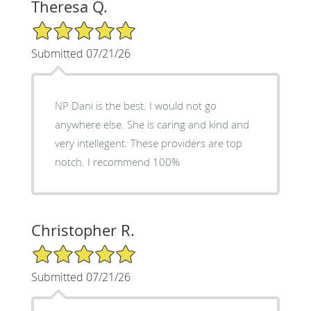
Theresa Q.
5/5 Star Rating
Submitted 07/21/26
NP Dani is the best. I would not go
anywhere else. She is caring and kind and
very intellegent. These providers are top
notch. I recommend 100%
Christopher R.
5/5 Star Rating
Submitted 07/21/26