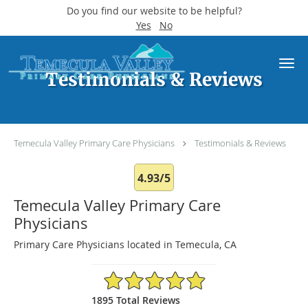
Do you find our website to be helpful?
Yes
No
Skip to main content
Testimonials & Reviews
Temecula Valley Primary Care Physicians
Testimonials & Reviews
4.93/5
Temecula Valley Primary Care
Physicians
Primary Care Physicians located in Temecula, CA
4.93/5 Star Rating
1895 Total Reviews