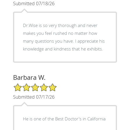
Submitted 07/18/26
Dr.Wise is so very thorough and never
makes you feel rushed no matter how
many questions you have. I appreciate his
knowledge and kindness that he exhibits.
Barbara W.
5/5 Star Rating
Submitted 07/17/26
He is one of the Best Doctor's in California