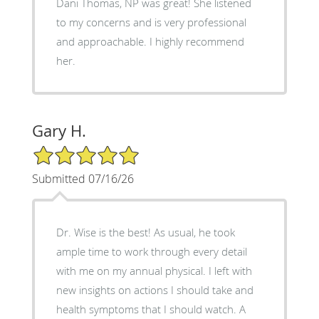
Dani Thomas, NP was great! She listened
to my concerns and is very professional
and approachable. I highly recommend
her.
Gary H.
5/5 Star Rating
Submitted 07/16/26
Dr. Wise is the best! As usual, he took
ample time to work through every detail
with me on my annual physical. I left with
new insights on actions I should take and
health symptoms that I should watch. A