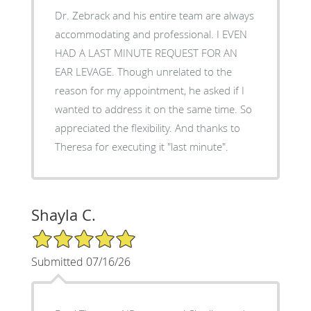
Dr. Zebrack and his entire team are always
accommodating and professional. I EVEN
HAD A LAST MINUTE REQUEST FOR AN
EAR LEVAGE. Though unrelated to the
reason for my appointment, he asked if I
wanted to address it on the same time. So
appreciated the flexibility. And thanks to
Theresa for executing it "last minute".
Shayla C.
5/5 Star Rating
Submitted 07/16/26