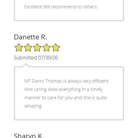
Excellent.Will recommend to others.
Danette R.
5/5 Star Rating
Submitted 07/30/26
NP Danni Thomas Is always very efficient
And caring does everything in a timely
manner to care for you and she is quite
amazing
Sharyn K.