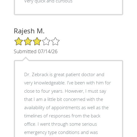
Very quick and curtious
Rajesh M.
3/5 Star Rating
Submitted 07/14/26
Dr. Zebrack is great patient doctor and
very knowledgeable. I’ve been with him for
close to four years. However, I must say
that I am a little bit concerned with the
availability of appointments as well as the
timelines of responses from the back
office. I went through some serious
emergency type conditions and was