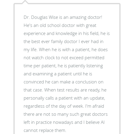
Dr. Douglas Wise is an amazing doctor!
He's an old school doctor with great
experience and knowledge in his field, he is
the best ever family doctor I ever had in
my life. When he is with a patient, he does
not watch clock to not exceed permitted
time per patient, he is patiently listening
and examining a patient until he is
convinced he can make a conclusion on
that case. When test results are ready, he
personally calls a patient with an update,
regardless of the day of week. I'm afraid
there are not so many such great doctors
left in practice nowadays and I believe AI
cannot replace them.