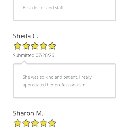
Best doctor and staff
Sheila C.
5/5 Star Rating
Submitted 07/20/26
She was so kind and patient. I really
appreciated her professionalism.
Sharon M.
5/5 Star Rating