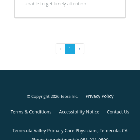
unable to get timely attention.
‹
1
›
Privacy Policy
© Copyright 2026
Tebra Inc
.
Terms & Conditions
Accessibility Notice
Contact Us
Temecula Valley Primary Care Physicians, Temecula, CA
Phone (appointments):
951-221-0590