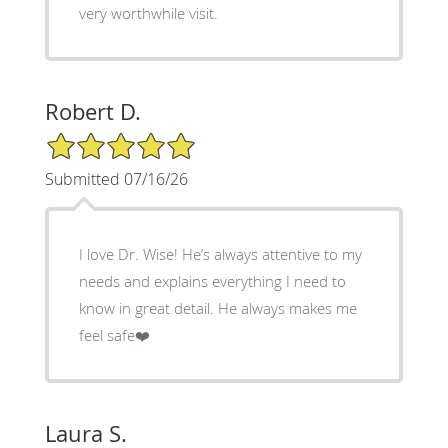
very worthwhile visit.
Robert D.
5/5 Star Rating
Submitted 07/16/26
I love Dr. Wise! He’s always attentive to my
needs and explains everything I need to
know in great detail. He always makes me
feel safe❤️
Laura S.