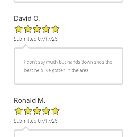
David O.
5/5 Star Rating
Submitted 07/17/26
I don’t say much but hands down she’s the
best help I’ve gotten in the area
Ronald M.
5/5 Star Rating
Submitted 07/17/26