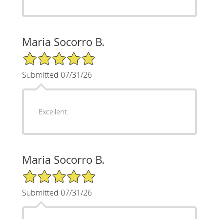
Maria Socorro B.
5/5 Star Rating
Submitted 07/31/26
Excellent.
Maria Socorro B.
5/5 Star Rating
Submitted 07/31/26