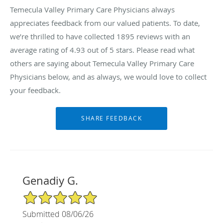
Temecula Valley Primary Care Physicians always
appreciates feedback from our valued patients. To date,
we’re thrilled to have collected
1895
reviews with an
average rating of
4.93
out of 5 stars. Please read what
others are saying about Temecula Valley Primary Care
Physicians below, and as always, we would love to collect
your feedback.
Genadiy G.
5/5 Star Rating
Submitted 08/06/26