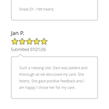
Great Dr. I felt heard.
Jan P.
5/5 Star Rating
Submitted 07/21/26
Such a relaxing visit. Dani was patient and
thorough as we discussed my care. She
listens. She gave positive feedback and I
am happy I chose her for my care.