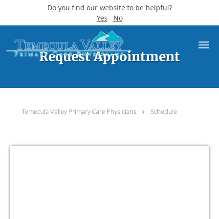
Do you find our website to be helpful?
Yes
No
Skip to main content
Request Appointment
Temecula Valley Primary Care Physicians
Schedule