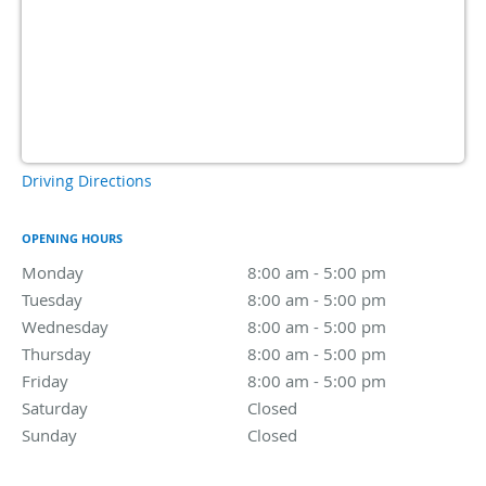
Driving Directions
OPENING HOURS
Monday
8:00 am to 5:00 pm
8:00 am - 5:00 pm
Tuesday
8:00 am to 5:00 pm
8:00 am - 5:00 pm
Wednesday
8:00 am to 5:00 pm
8:00 am - 5:00 pm
Thursday
8:00 am to 5:00 pm
8:00 am - 5:00 pm
Friday
8:00 am to 5:00 pm
8:00 am - 5:00 pm
Saturday
Closed
Closed
Sunday
Closed
Closed