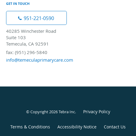
GET IN TOUCH
951-221-0590
40285 Winchester Road
Suite 103
Temecula, CA 92591
fax: (951) 296-5840
info@temeculaprimarycare.com
Privacy Policy
© Copyright 2026
Tebra Inc
.
Terms & Conditions
Accessibility Notice
Contact Us